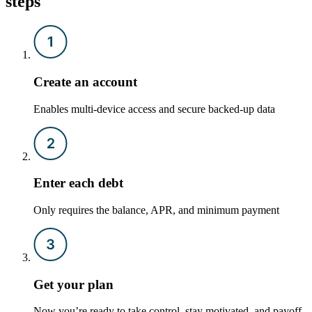
steps
Create an account
Enables multi-device access and secure backed-up data
Enter each debt
Only requires the balance, APR, and minimum payment
Get your plan
Now you’re ready to take control, stay motivated, and payoff