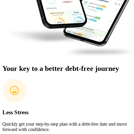
Your key to a better debt-free journey
Less Stress
Quickly get your step-by-step plan with a debt-free date and move
forward with confidence.