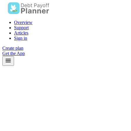
Overview
Support
Articles
Sign in
Create plan
Get the App