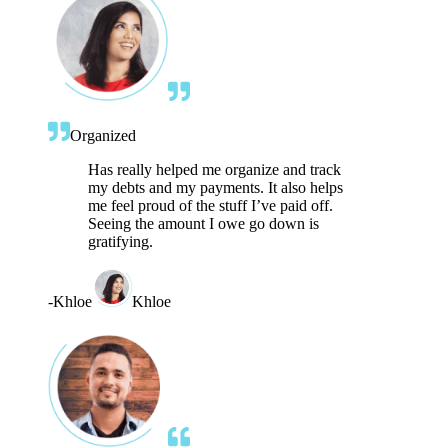
Organized
Has really helped me organize and track
my debts and my payments. It also helps
me feel proud of the stuff I’ve paid off.
Seeing the amount I owe go down is
gratifying.
-
Khloe
Khloe