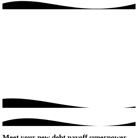
Meet your new debt payoff superpower