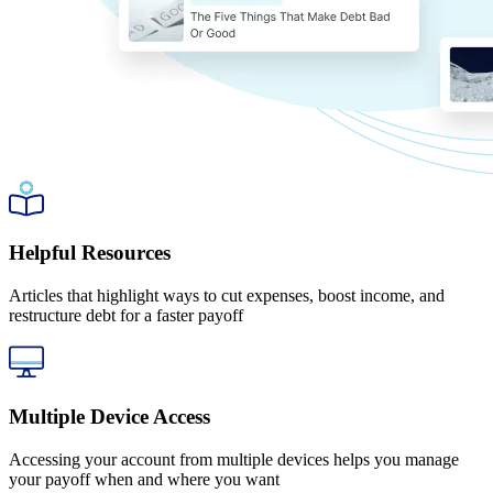
Helpful Resources
Articles that highlight ways to cut expenses, boost income, and
restructure debt for a faster payoff
Multiple Device Access
Accessing your account from multiple devices helps you manage
your payoff when and where you want