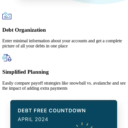
Debt Organization
Enter minimal information about your accounts and get a complete
picture of all your debts in one place
Simplified Planning
Easily compare payoff strategies like snowball vs. avalanche and see
the impact of adding extra payments