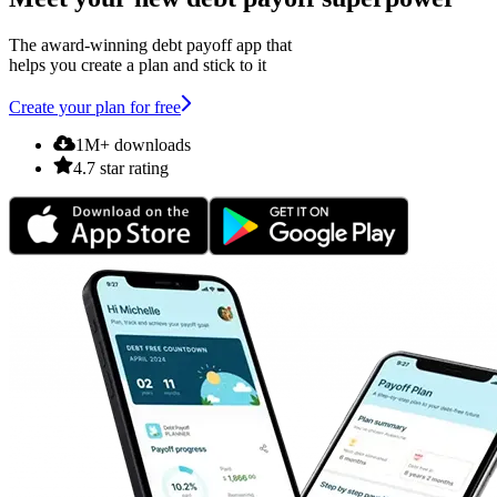
The award-winning debt payoff app that
helps you create a plan and stick to it
Create your plan for free
1M+ downloads
4.7 star rating