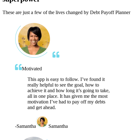
These are just a few of the lives changed by Debt Payoff Planner
Motivated
This app is easy to follow. I’ve found it
really helpful to see the goal, how to
achieve it and how long it’s going to take,
all in one place. It has given me the most
motivation I’ve had to pay off my debts
and get ahead.
-
Samantha
Samantha