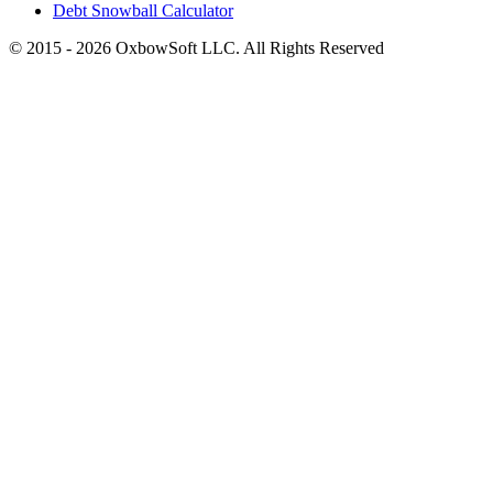
Debt Snowball Calculator
©
2015
-
2026
OxbowSoft LLC. All Rights Reserved