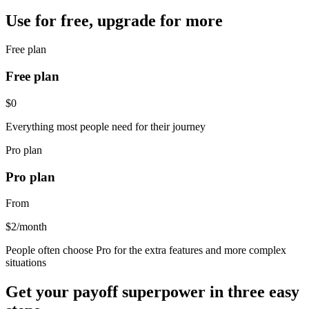
Use for free, upgrade for more
Free plan
Free plan
$0
Everything most people need for their journey
Pro plan
Pro plan
From
$2
/month
People often choose Pro for the extra features and more complex
situations
Get your payoff superpower in three easy