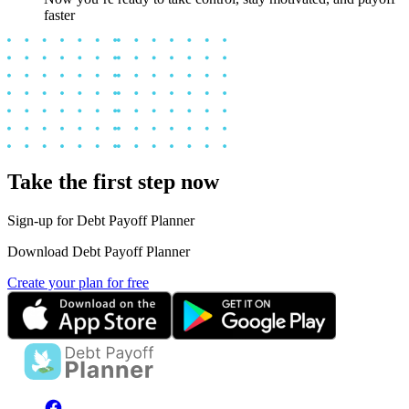
faster
Take the first step now
Sign-up for Debt Payoff Planner
Download Debt Payoff Planner
Create your plan for free