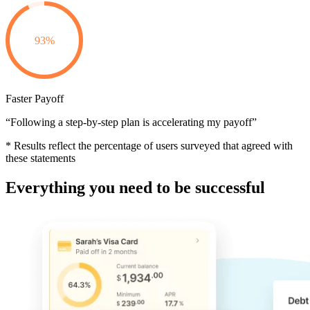
93%
Faster Payoff
“Following a step-by-step plan is accelerating my payoff”
* Results reflect the percentage of users surveyed that agreed with
these statements
Everything you need to be successful