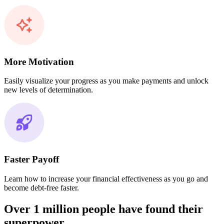
More Motivation
Easily visualize your progress as you make payments and unlock
new levels of determination.
Faster Payoff
Learn how to increase your financial effectiveness as you go and
become debt-free faster.
Over 1 million people have found their
superpower