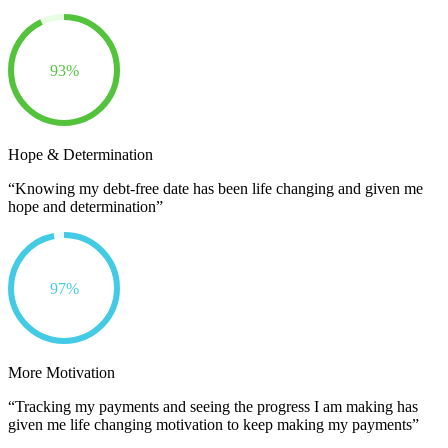
93%
Hope & Determination
“Knowing my debt-free date has been life changing and given me
hope and determination”
97%
More Motivation
“Tracking my payments and seeing the progress I am making has
given me life changing motivation to keep making my payments”