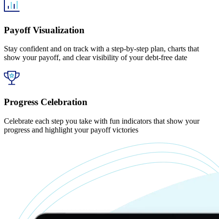
Payoff Visualization
Stay confident and on track with a step-by-step plan, charts that
show your payoff, and clear visibility of your debt-free date
Progress Celebration
Celebrate each step you take with fun indicators that show your
progress and highlight your payoff victories