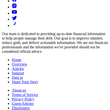
Our team is dedicated to providing up-to-date financial information
to help people manage their debt. Our goal is to improve mindset,
reduce guilt, and deliver actionable information.
We are not financial
professionals and the information we've provided should not be
considered official advice.
Home
Overview
Articles
Support
Sign in
Share Your Story
About us
Terms of Service
Privacy Policy
Guest Articles
Disclosures