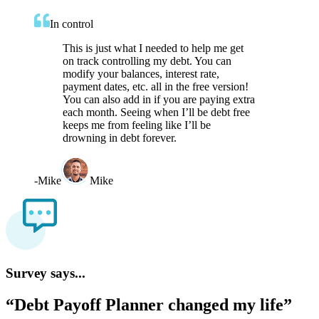
In control
This is just what I needed to help me get
on track controlling my debt. You can
modify your balances, interest rate,
payment dates, etc. all in the free version!
You can also add in if you are paying extra
each month. Seeing when I’ll be debt free
keeps me from feeling like I’ll be
drowning in debt forever.
-
Mike
Mike
Survey says...
“Debt Payoff Planner changed my life”