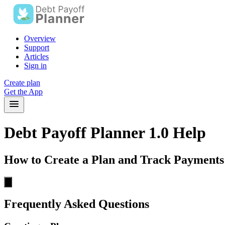
Overview
Support
Articles
Sign in
Create plan
Get the App
Debt Payoff Planner 1.0 Help
How to Create a Plan and Track Payments
Frequently Asked Questions