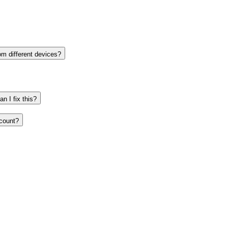
om different devices?
n I fix this?
ccount?