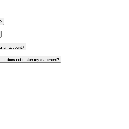
?
or an account?
 if it does not match my statement?