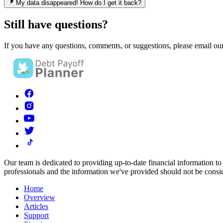
My data disappeared! How do I get it back?
Still have questions?
If you have any questions, comments, or suggestions, please email ou
Our team is dedicated to providing up-to-date financial information to
professionals and the information we've provided should not be consid
Home
Overview
Articles
Support