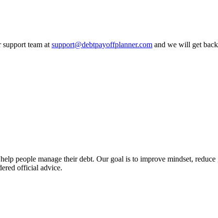
r support team at
support@debtpayoffplanner.com
and we will get back
 help people manage their debt. Our goal is to improve mindset, reduce g
ered official advice.