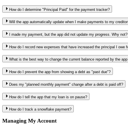
How do I determine "Principal Paid" for the payment tracker?
Will the app automatically update when I make payments to my creditor
I made my payment, but the app did not update my progress. Why not?
How do I record new expenses that have increased the principal I owe f
What is the best way to change the current balance reported by the app
How do I prevent the app from showing a debt as "past due"?
Does my "planned monthly payment" change after a debt is paid off?
How do I tell the app that my loan is on pause?
How do I track a snowflake payment?
Managing My Account