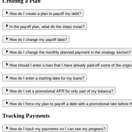
Creating a Plan
How do I create a plan to payoff my debt?
In the payoff plan, what do the steps mean?
How do I change my payoff date?
How do I change the monthly planned payment in the strategy section?
How should I enter a loan that I have already paid-off some of the origi
How do I enter a starting date for my loans?
How do I set a promotional APR for only part of my balance?
How do I force my plan to payoff a debt with a promotional rate before 
Tracking Payments
How do I track my payments so I can see my progress?