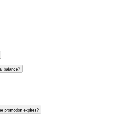
nal balance?
the promotion expires?