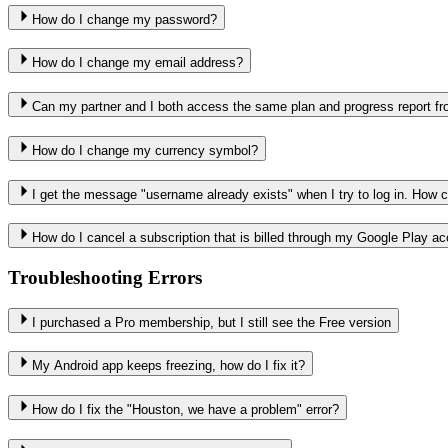
How do I change my password?
How do I change my email address?
Can my partner and I both access the same plan and progress report fr
How do I change my currency symbol?
I get the message "username already exists" when I try to log in. How ca
How do I cancel a subscription that is billed through my Google Play a
Troubleshooting Errors
I purchased a Pro membership, but I still see the Free version
My Android app keeps freezing, how do I fix it?
How do I fix the "Houston, we have a problem" error?