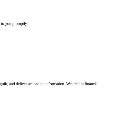
 to you promptly
uilt, and deliver actionable information.
We are not financial