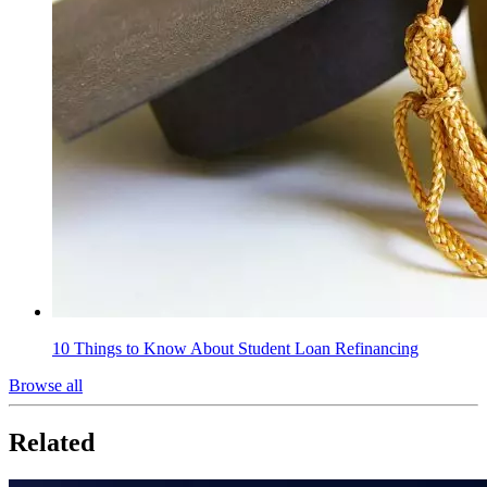
10 Things to Know About Student Loan Refinancing
Browse all
Related