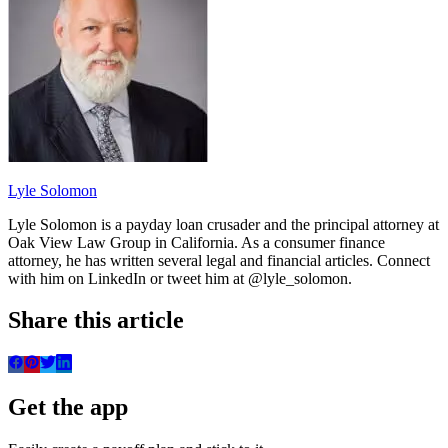
Lyle Solomon
Lyle Solomon is a payday loan crusader and the principal attorney at
Oak View Law Group in California. As a consumer finance
attorney, he has written several legal and financial articles. Connect
with him on LinkedIn or tweet him at @lyle_solomon.
Share this article
Get the app