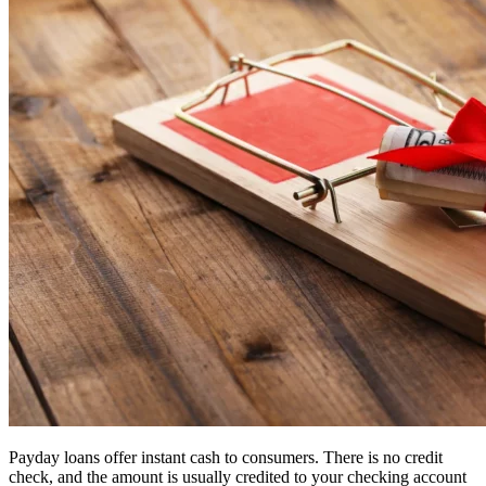
Payday loans offer instant cash to consumers. There is no credit
check, and the amount is usually credited to your checking account