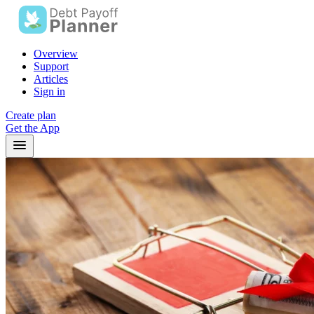
Overview
Support
Articles
Sign in
Create plan
Get the App