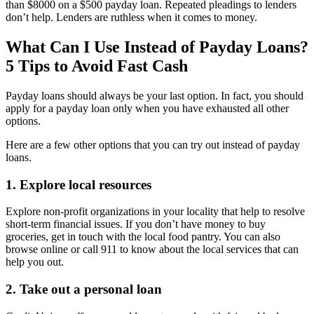
than $8000 on a $500 payday loan. Repeated pleadings to lenders
don’t help. Lenders are ruthless when it comes to money.
What Can I Use Instead of Payday Loans?
5 Tips to Avoid Fast Cash
Payday loans should always be your last option. In fact, you should
apply for a payday loan only when you have exhausted all other
options.
Here are a few other options that you can try out instead of payday
loans.
1. Explore local resources
Explore non-profit organizations in your locality that help to resolve
short-term financial issues. If you don’t have money to buy
groceries, get in touch with the local food pantry. You can also
browse online or call 911 to know about the local services that can
help you out.
2. Take out a personal loan