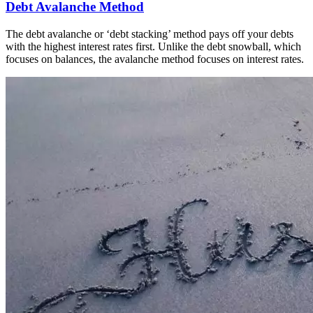
Debt Avalanche Method
The debt avalanche or ‘debt stacking’ method pays off your debts
with the highest interest rates first. Unlike the debt snowball, which
focuses on balances, the avalanche method focuses on interest rates.