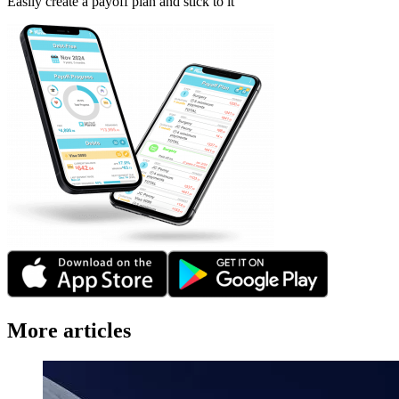
Easily create a payoff plan and stick to it
More articles