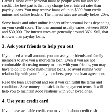
Credit Unions offer personal loans to people with fair and bad
credit. The best part is that they charge lower interest rates than
payday loans. You may receive loans of up to $800 from credit
unions and online lenders. The interest rates are usually below 20%.
Some banks and other online lenders offer personal loans depending
on your credit score. The loan amount usually varies between $800
and $30,000. The interest rates are generally around 36%. Still, that
is lower than payday loans.
3. Ask your friends to help you out
If you need a small amount, you can ask your friends and family
members to give you a short-term loan. Even if you are not
comfortable discussing money matters with your friends, you may
have to do it to avoid high-interest loans. To avoid ruining your
relationship with your family members, prepare a loan agreement.
Read the loan agreement and see if you can fulfill the terms and
conditions. Save money and stick to the repayment terms. It will
help you to maintain good relations with your loved ones.
4. Use your credit card
If you have available credit, you may think about credit cash