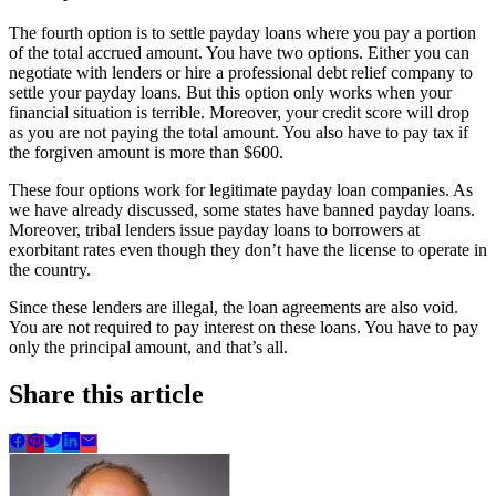
The fourth option is to settle payday loans where you pay a portion
of the total accrued amount. You have two options. Either you can
negotiate with lenders or hire a professional debt relief company to
settle your payday loans. But this option only works when your
financial situation is terrible. Moreover, your credit score will drop
as you are not paying the total amount. You also have to pay tax if
the forgiven amount is more than $600.
These four options work for legitimate payday loan companies. As
we have already discussed, some states have banned payday loans.
Moreover, tribal lenders issue payday loans to borrowers at
exorbitant rates even though they don’t have the license to operate in
the country.
Since these lenders are illegal, the loan agreements are also void.
You are not required to pay interest on these loans. You have to pay
only the principal amount, and that’s all.
Share this article