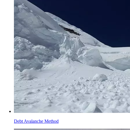
Debt Avalanche Method