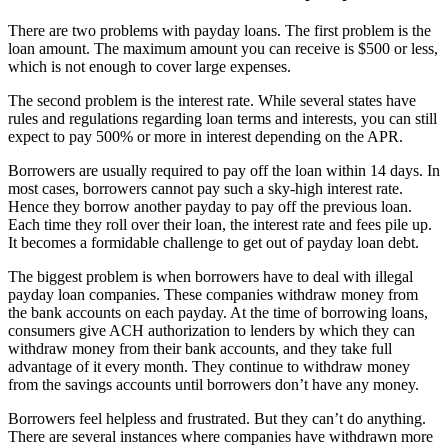
There are two problems with payday loans. The first problem is the
loan amount. The maximum amount you can receive is $500 or less,
which is not enough to cover large expenses.
The second problem is the interest rate. While several states have
rules and regulations regarding loan terms and interests, you can still
expect to pay 500% or more in interest depending on the APR.
Borrowers are usually required to pay off the loan within 14 days. In
most cases, borrowers cannot pay such a sky-high interest rate.
Hence they borrow another payday to pay off the previous loan.
Each time they roll over their loan, the interest rate and fees pile up.
It becomes a formidable challenge to get out of payday loan debt.
The biggest problem is when borrowers have to deal with illegal
payday loan companies. These companies withdraw money from
the bank accounts on each payday. At the time of borrowing loans,
consumers give ACH authorization to lenders by which they can
withdraw money from their bank accounts, and they take full
advantage of it every month. They continue to withdraw money
from the savings accounts until borrowers don’t have any money.
Borrowers feel helpless and frustrated. But they can’t do anything.
There are several instances where companies have withdrawn more