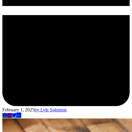
February 1, 2025
by
Lyle Solomon