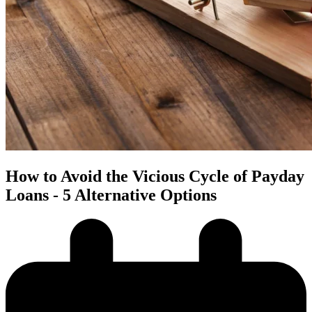
How to Avoid the Vicious Cycle of Payday
Loans - 5 Alternative Options