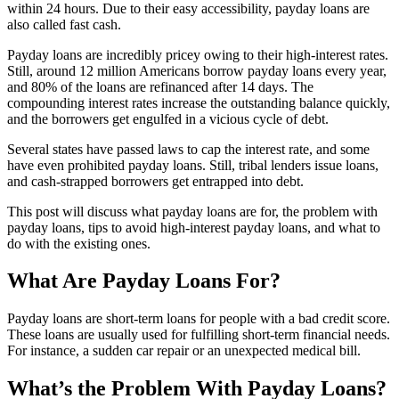
within 24 hours. Due to their easy accessibility, payday loans are
also called fast cash.
Payday loans are incredibly pricey owing to their high-interest rates.
Still, around 12 million Americans borrow payday loans every year,
and 80% of the loans are refinanced after 14 days. The
compounding interest rates increase the outstanding balance quickly,
and the borrowers get engulfed in a vicious cycle of debt.
Several states have passed laws to cap the interest rate, and some
have even prohibited payday loans. Still, tribal lenders issue loans,
and cash-strapped borrowers get entrapped into debt.
This post will discuss what payday loans are for, the problem with
payday loans, tips to avoid high-interest payday loans, and what to
do with the existing ones.
What Are Payday Loans For?
Payday loans are short-term loans for people with a bad credit score.
These loans are usually used for fulfilling short-term financial needs.
For instance, a sudden car repair or an unexpected medical bill.
What’s the Problem With Payday Loans?