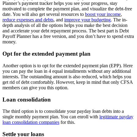
Planner’s payment tracker helps you see your progress, stay
motivated to complete the payment plan, and visualize the debt-free
date. You will also get several resources to
boost your income
,
reduce expenses and debts
, and
improve your budgeting
. The in-
depth analysis of all the options helps you make the best decision
and accelerate your debt repayment process. The best part is Debt
Payoff Planner has a free version, and you don’t have to spend extra
money.
Opt for the extended payment plan
Another option is to opt for the extended payment plan (EPP). Here
you can pay the loan in 4 equal installments without any additional
interests. The outstanding amount is also reduced, which helps you
get rid of debt comfortably. However, keep in mind that only CFSA
members can give you this option.
Loan consolidation
The third option is to consolidate your payday loan debts into a
single monthly payment plan. You can enroll with
legitimate payday
loan consolidation companies
for this.
Settle your loans