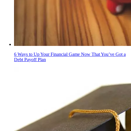
6 Ways to Up Your Financial Game Now That You’ve Got a
Debt Payoff Plan