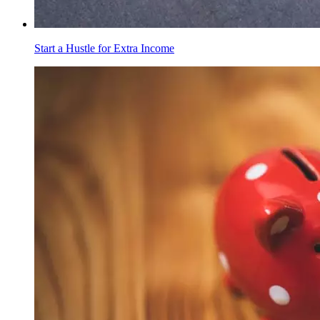
Start a Hustle for Extra Income