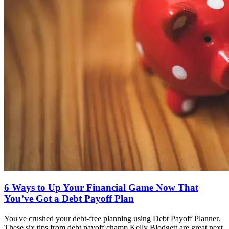
6 Ways to Up Your Financial Game Now That
You’ve Got a Debt Payoff Plan
You've crushed your debt-free planning using Debt Payoff Planner.
These six tips from debt payoff champ Kelly Blodgett are great next