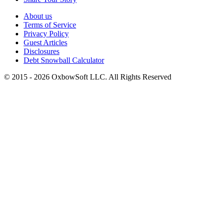
About us
Terms of Service
Privacy Policy
Guest Articles
Disclosures
Debt Snowball Calculator
©
2015
-
2026
OxbowSoft LLC. All Rights Reserved