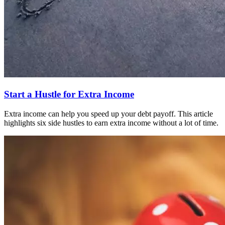
Start a Hustle for Extra Income
Extra income can help you speed up your debt payoff. This article
highlights six side hustles to earn extra income without a lot of time.