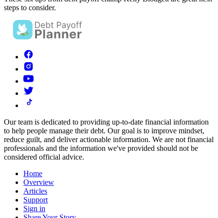
steps to consider.
Our team is dedicated to providing up-to-date financial information
to help people manage their debt. Our goal is to improve mindset,
reduce guilt, and deliver actionable information.
We are not financial
professionals and the information we've provided should not be
considered official advice.
Home
Overview
Articles
Support
Sign in
Share Your Story