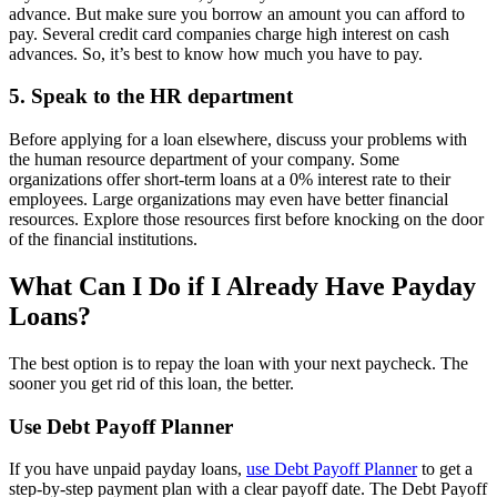
advance. But make sure you borrow an amount you can afford to
pay. Several credit card companies charge high interest on cash
advances. So, it’s best to know how much you have to pay.
5. Speak to the HR department
Before applying for a loan elsewhere, discuss your problems with
the human resource department of your company. Some
organizations offer short-term loans at a 0% interest rate to their
employees. Large organizations may even have better financial
resources. Explore those resources first before knocking on the door
of the financial institutions.
What Can I Do if I Already Have Payday
Loans?
The best option is to repay the loan with your next paycheck. The
sooner you get rid of this loan, the better.
Use Debt Payoff Planner
If you have unpaid payday loans,
use Debt Payoff Planner
to get a
step-by-step payment plan with a clear payoff date. The Debt Payoff