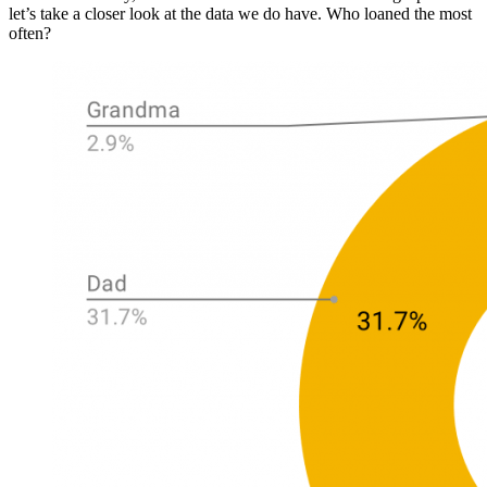
let’s take a closer look at the data we do have. Who loaned the most
often?