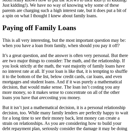
Just kidding!). We have no way of knowing why some of these
parents are charging such a high interest rate, but it does put a bit of
a spin on what I thought I knew about family loans.
Paying off Family Loans
This is all very interesting, but the most important question may be:
when you have a loan from family, when should you pay it off?
It’s a great question, and the answer is often very personal. But there
are two major things to consider: The math, and the relationship. If
you look strictly at the math, the vast majority of family loans have
no interest rate at all. If your loan is like that, it is tempting to shuffle
it to the bottom of the list, below credit cards, car loans, and even
mortgages and student loans. And if it was purely a mathematical
decision, that would make sense. The loan isn’t costing you any
more money, so it makes sense to concentrate on all of the other
loans you have that
are
costing you money.
But it isn’t just a mathematical decision, it is a personal relationship
decision, too. While many family lenders are perfectly happy to wait
for a long time to see their money back, lent money can create a
strain on relationships. As you are considering how to build your
debt repayment plan, seriously consider the damage it may be doing