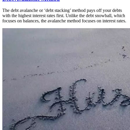
The debt avalanche or ‘debt stacking’ method pays off your debts
with the highest interest rates first. Unlike the debt snowball, which
focuses on balances, the avalanche method focuses on interest rates.