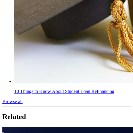
10 Things to Know About Student Loan Refinancing
Browse all
Related