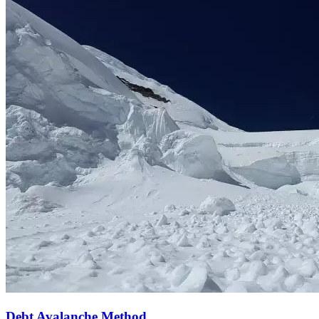
Debt Avalanche Method