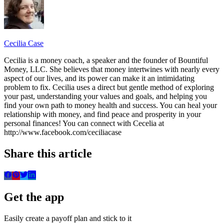
Cecilia Case
Cecilia is a money coach, a speaker and the founder of Bountiful
Money, LLC. She believes that money intertwines with nearly every
aspect of our lives, and its power can make it an intimidating
problem to fix. Cecilia uses a direct but gentle method of exploring
your past, understanding your values and goals, and helping you
find your own path to money health and success. You can heal your
relationship with money, and find peace and prosperity in your
personal finances! You can connect with Cecelia at
http://www.facebook.com/ceciliacase
Share this article
Get the app
Easily create a payoff plan and stick to it