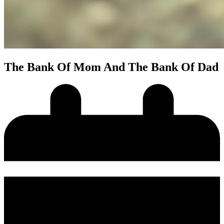
The Bank Of Mom And The Bank Of Dad