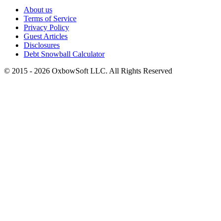
About us
Terms of Service
Privacy Policy
Guest Articles
Disclosures
Debt Snowball Calculator
©
2015
-
2026
OxbowSoft LLC. All Rights Reserved