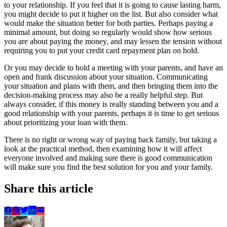
to your relationship. If you feel that it is going to cause lasting harm,
you might decide to put it higher on the list. But also consider what
would make the situation better for both parties. Perhaps paying a
minimal amount, but doing so regularly would show how serious
you are about paying the money, and may lessen the tension without
requiring you to put your credit card repayment plan on hold.
Or you may decide to hold a meeting with your parents, and have an
open and frank discussion about your situation. Communicating
your situation and plans with them, and then bringing them into the
decision-making process may also be a really helpful step. But
always consider, if this money is really standing between you and a
good relationship with your parents, perhaps it is time to get serious
about prioritizing your loan with them.
There is no right or wrong way of paying back family, but taking a
look at the practical method, then examining how it will affect
everyone involved and making sure there is good communication
will make sure you find the best solution for you and your family.
Share this article