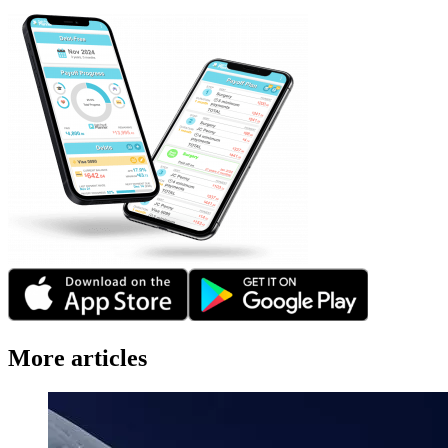
More articles