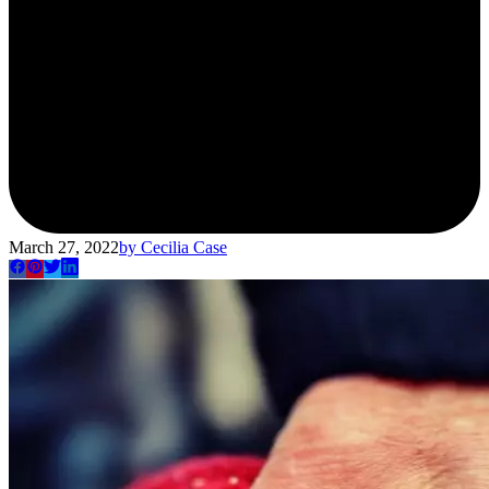
March 27, 2022
by
Cecilia Case