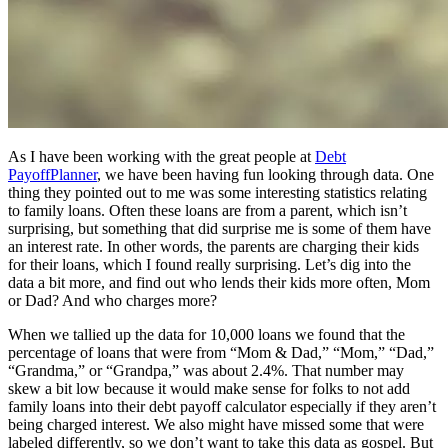
As I have been working with the great people at
Debt
Payoff
Planner
, we have been having fun looking through data. One
thing they pointed out to me was some interesting statistics relating
to family loans. Often these loans are from a parent, which isn’t
surprising, but something that did surprise me is some of them have
an interest rate. In other words, the parents are charging their kids
for their loans, which I found really surprising. Let’s dig into the
data a bit more, and find out who lends their kids more often, Mom
or Dad? And who charges more?
When we tallied up the data for 10,000 loans we found that the
percentage of loans that were from “Mom & Dad,” “Mom,” “Dad,”
“Grandma,” or “Grandpa,” was about 2.4%. That number may
skew a bit low because it would make sense for folks to not add
family loans into their debt payoff calculator especially if they aren’t
being charged interest. We also might have missed some that were
labeled differently, so we don’t want to take this data as gospel. But