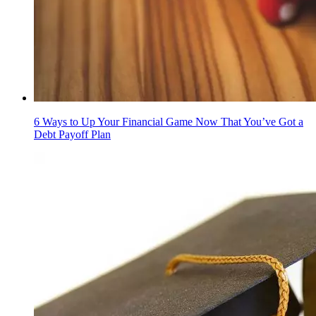
6 Ways to Up Your Financial Game Now That You’ve Got a
Debt Payoff Plan