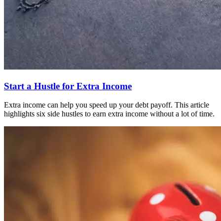
Start a Hustle for Extra Income
Extra income can help you speed up your debt payoff. This article
highlights six side hustles to earn extra income without a lot of time.