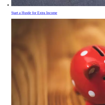
Start a Hustle for Extra Income