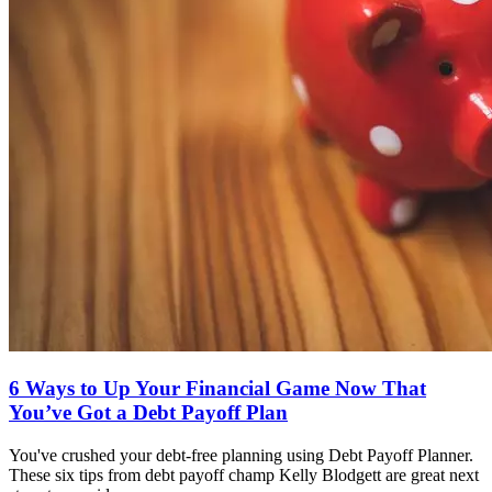
6 Ways to Up Your Financial Game Now That
You’ve Got a Debt Payoff Plan
You've crushed your debt-free planning using Debt Payoff Planner.
These six tips from debt payoff champ Kelly Blodgett are great next