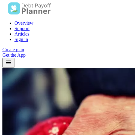
Overview
Support
Articles
Sign in
Create plan
Get the App