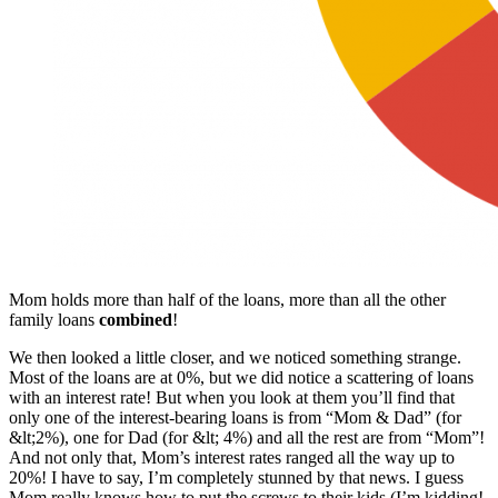
Mom holds more than half of the loans, more than all the other
family loans
combined
!
We then looked a little closer, and we noticed something strange.
Most of the loans are at 0%, but we did notice a scattering of loans
with an interest rate! But when you look at them you’ll find that
only one of the interest-bearing loans is from “Mom & Dad” (for
&lt;2%), one for Dad (for &lt; 4%) and all the rest are from “Mom”!
And not only that, Mom’s interest rates ranged all the way up to
20%! I have to say, I’m completely stunned by that news. I guess
Mom really knows how to put the screws to their kids (I’m kidding!