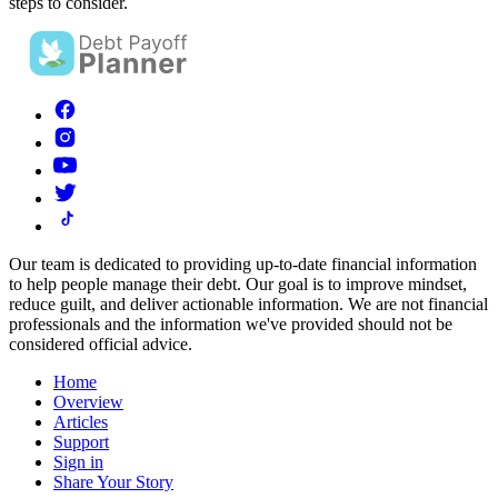
steps to consider.
Our team is dedicated to providing up-to-date financial information
to help people manage their debt. Our goal is to improve mindset,
reduce guilt, and deliver actionable information.
We are not financial
professionals and the information we've provided should not be
considered official advice.
Home
Overview
Articles
Support
Sign in
Share Your Story