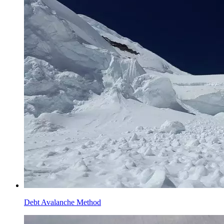
Debt Avalanche Method